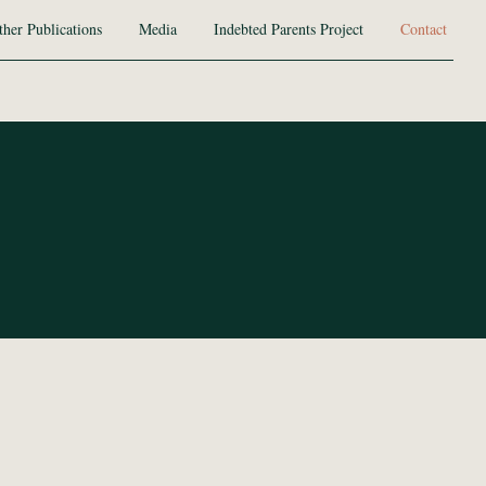
ther Publications
Media
Indebted Parents Project
Contact