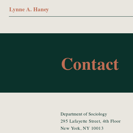
Lynne A. Haney
Contact
Department of Sociology
295 Lafayette Street, 4th Floor
New York, NY 10013