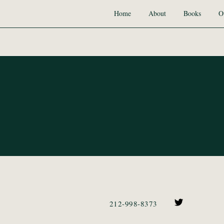
Home
About
Books
O
212-998-8373